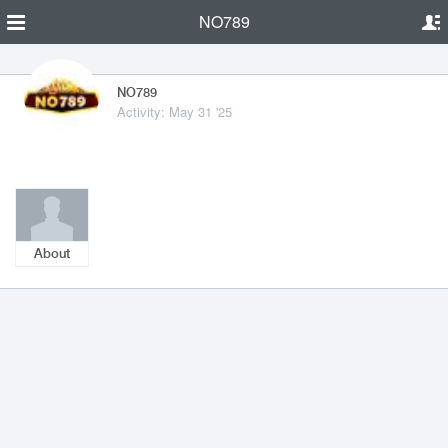
NO789
NO789
Activity: May 31 '25
About