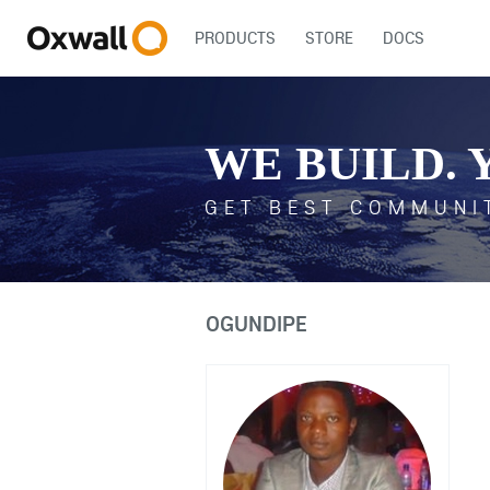
PRODUCTS
STORE
DOCS
WE BUILD. 
GET BEST COMMUNI
OGUNDIPE