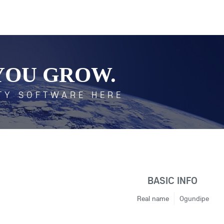
YOU GROW.
TY SOFTWARE HERE
BASIC INFO
Real name
Ogundipe