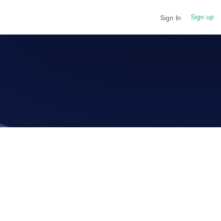
Sign up
Sign In