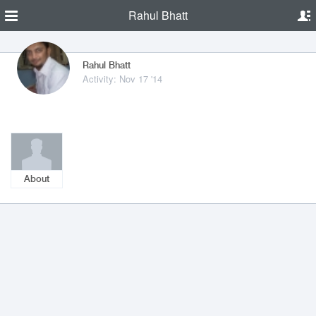
Rahul Bhatt
Rahul Bhatt
Activity: Nov 17 '14
About