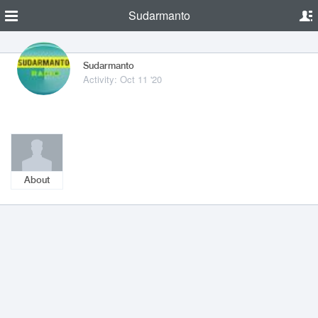
Sudarmanto
Sudarmanto
Activity: Oct 11 '20
About