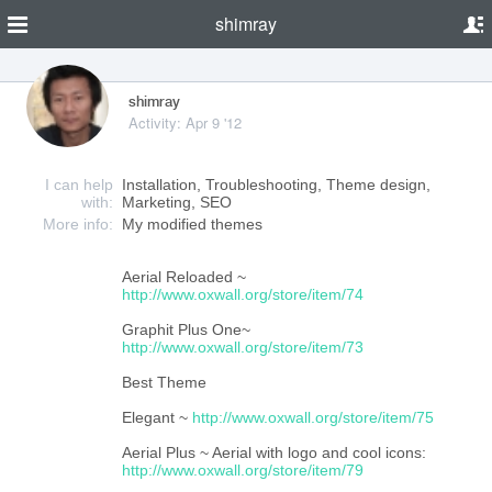
shimray
shimray
Activity: Apr 9 '12
I can help
Installation, Troubleshooting, Theme design,
with:
Marketing, SEO
More info:
My modified themes
Aerial Reloaded ~
http://www.oxwall.org/store/item/74
Graphit Plus One~
http://www.oxwall.org/store/item/73
Best Theme
Elegant ~
http://www.oxwall.org/store/item/75
Aerial Plus ~ Aerial with logo and cool icons:
http://www.oxwall.org/store/item/79