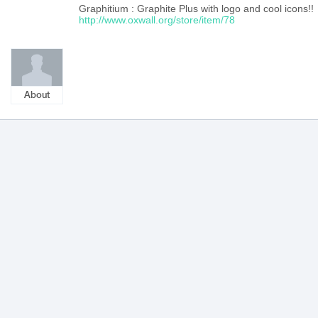
Graphitium : Graphite Plus with logo and cool icons!!
http://www.oxwall.org/store/item/78
About