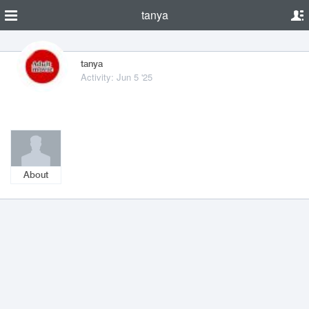
tanya
tanya
Activity: Jun 5 '25
About