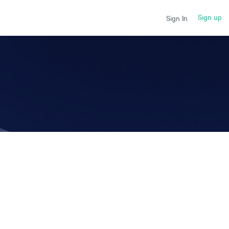
Sign up
Sign In