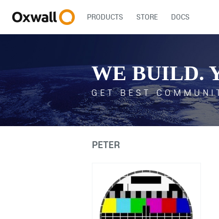
PRODUCTS
STORE
DOCS
WE BUILD. 
GET BEST COMMUNI
PETER