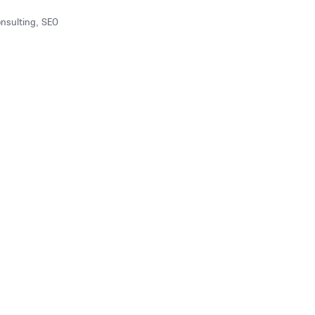
onsulting, SEO