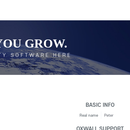
YOU GROW.
TY SOFTWARE HERE
BASIC INFO
Real name
Peter
OXWALL SUPPORT