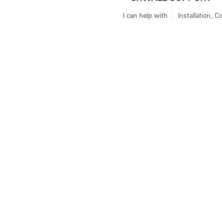
I can help with
Installation, C