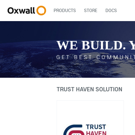
PRODUCTS
STORE
DOCS
WE BUILD. 
GET BEST COMMUNI
TRUST HAVEN SOLUTION