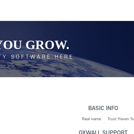
YOU GROW.
TY SOFTWARE HERE
BASIC INFO
Real name
Trust Haven So
OXWALL SUPPORT