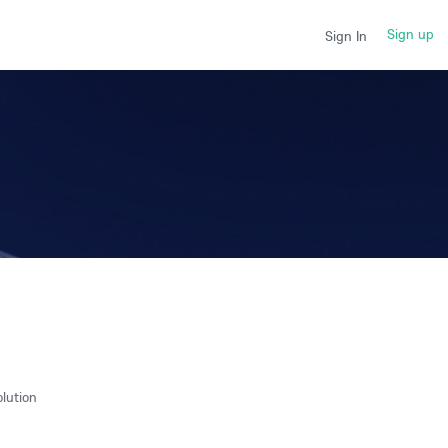
Sign up
Sign In
lution