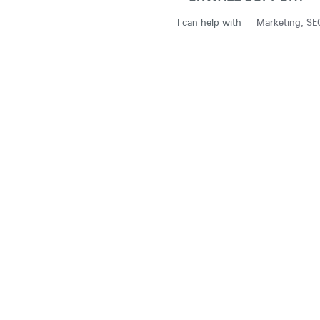
I can help with
Marketing, SE