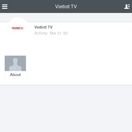
Vietlott TV
Vietlott TV
Activity: Mar 21 '22
About