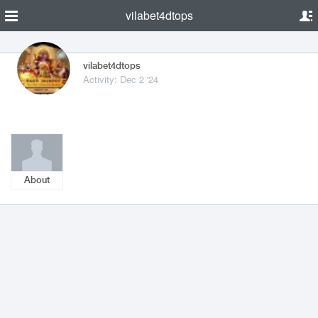
vilabet4dtops
vilabet4dtops
Activity: Dec 2 '24
About