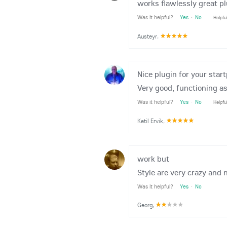
works flawlessly great p
Was it helpful?
Yes
·
No
Helpfu
Austeyr
,
Nice plugin for your star
Very good, functioning as
Was it helpful?
Yes
·
No
Helpfu
Ketil Ervik
,
work but
Style are very crazy and 
Was it helpful?
Yes
·
No
Georg
,