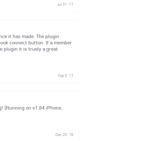
Jul 31 '17
nce it has made. The plugin
ebook connect button. If a member
plugin it is truely a great
Feb 5 '17
g! (Running on v1.84 iPhone,
Dec 20 '16