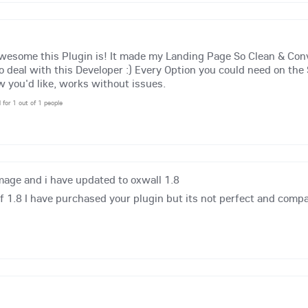
awesome this Plugin is! It made my Landing Page So Clean & Co
to deal with this Developer :) Every Option you could need on the 
 you'd like, works without issues.
l for 1 out of 1 people
mage and i have updated to oxwall 1.8
 1.8 I have purchased your plugin but its not perfect and compa