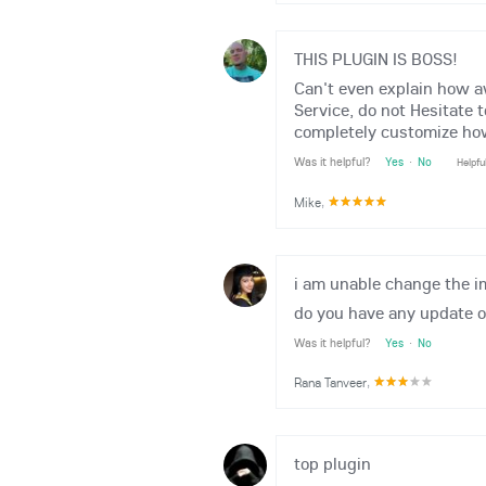
THIS PLUGIN IS BOSS!
Can't even explain how 
Service, do not Hesitate 
completely customize how
Was it helpful?
Yes
·
No
Helpfu
Mike
,
i am unable change the i
do you have any update of
Was it helpful?
Yes
·
No
Rana Tanveer
,
top plugin