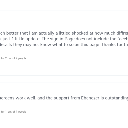
h better that I am actually a littled shocked at how much diffre
 just 1 little update. The sign in Page does not include the fac
details they may not know what to so on this page. Thanks for the 
l for 2 out of 2 people
screens work well, and the support from Ebenezer is outstandin
l for 1 out of 1 people