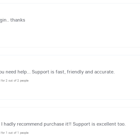
gin.. thanks
 need help... Support is fast, friendly and accurate.
l for 2 out of 2 people
, I hadly recommend purchase it!! Support is excellent too.
l for 1 out of 1 people