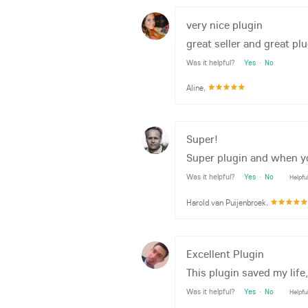
very nice plugin
great seller and great plu
Was it helpful?
Yes
·
No
Aline
,
Super!
Super plugin and when you
Was it helpful?
Yes
·
No
Helpfu
Harold van Puijenbroek
,
Excellent Plugin
This plugin saved my life
Was it helpful?
Yes
·
No
Helpfu