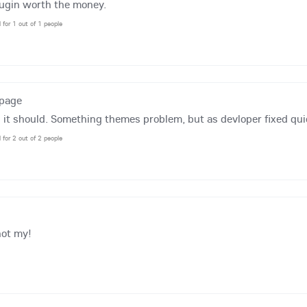
lugin worth the money.
l for 1 out of 1 people
tpage
 it should. Something themes problem, but as devloper fixed qui
l for 2 out of 2 people
not my!