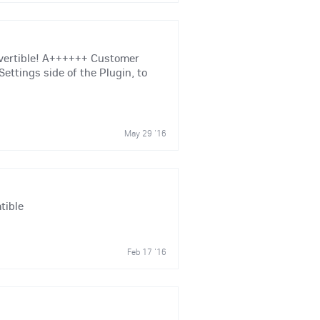
nvertible! A++++++ Customer
Settings side of the Plugin, to
May 29 '16
tible
Feb 17 '16