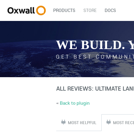
PRODUCTS
STORE
DOCS
WE BUILD. 
GET BEST COMMUNI
ALL REVIEWS: ULTIMATE LA
«
Back to plugin
MOST HELPFUL
MOST REC