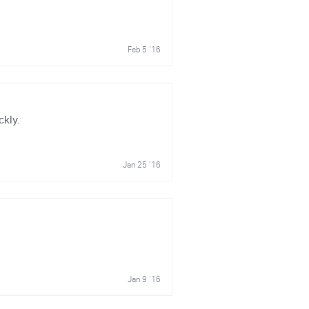
Feb 5 '16
ckly.
Jan 25 '16
Jan 9 '16