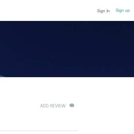
Sign up
Sign In