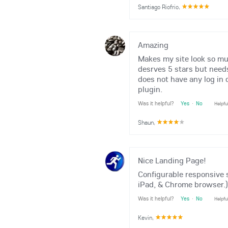
Santiago Riofrio
,
Amazing
Makes my site look so muc
desrves 5 stars but needs
does not have any log in 
plugin.
Was it helpful?
Yes
·
No
Helpfu
Shaun
,
Nice Landing Page!
Configurable responsive 
iPad, & Chrome browser.)
Was it helpful?
Yes
·
No
Helpfu
Kevin
,