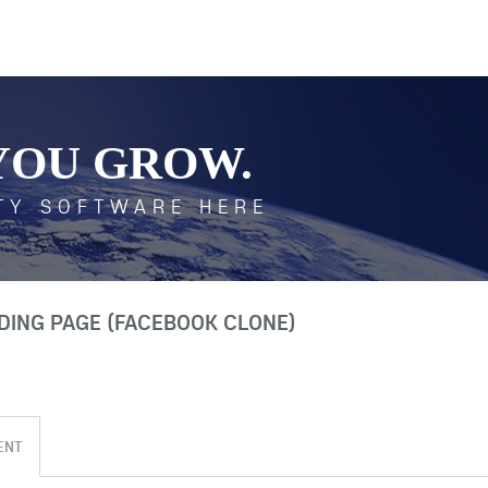
YOU GROW.
TY SOFTWARE HERE
NDING PAGE (FACEBOOK CLONE)
ENT