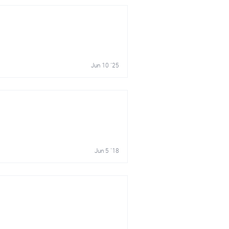
Jun 10 '25
Jun 5 '18