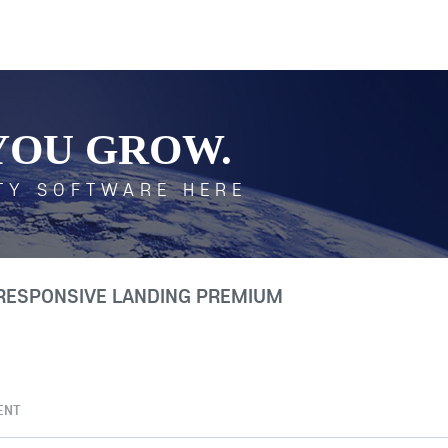
YOU GROW.
TY SOFTWARE HERE
 RESPONSIVE LANDING PREMIUM
ENT