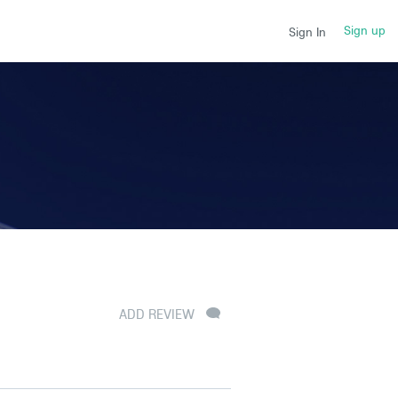
Sign up
Sign In