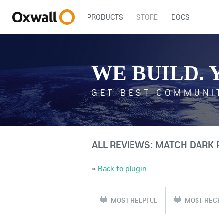
PRODUCTS
STORE
DOCS
WE BUILD. 
GET BEST COMMUNI
ALL REVIEWS: MATCH DARK
«
Back to plugin
MOST HELPFUL
MOST REC