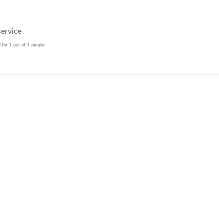
ervice
l for 1 out of 1 people