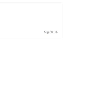
Aug 28 '16