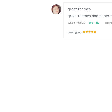
great themes
great themes and super s
Was it helpful?
Yes
·
No
Helpfu
nalan genç
,