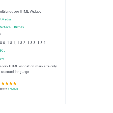
ultilanguage HTML Widget
rtMedia
terface
,
Utilities
7
8.0, 1.8.1, 1.8.2, 1.8.3, 1.8.4
SCL
iew
isplay HTML widget on main site only
o selected language
sed on
4 reviews