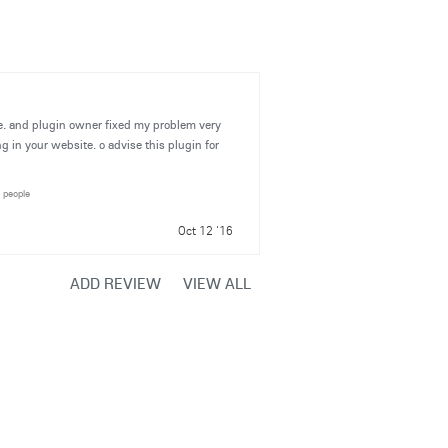
ite. and plugin owner fixed my problem very
ng in your website. o advise this plugin for
1 people
Oct 12 '16
ADD REVIEW
VIEW ALL