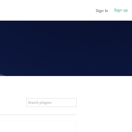
Sign up
Sign In