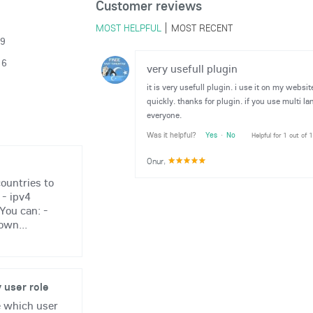
Customer reviews
MOST HELPFUL
MOST RECENT
19
16
very usefull plugin
it is very usefull plugin. i use it on my webs
quickly. thanks for plugin. if you use multi la
everyone.
Was it helpful?
Yes
·
No
Helpful for 1 out of 
Onur
,
ountries to
 - ipv4
You can: -
own...
 user role
e which user