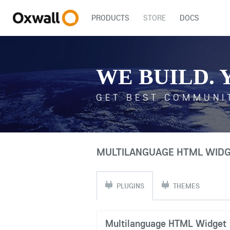
PRODUCTS
STORE
DOCS
WE BUILD. 
GET BEST COMMUNI
MULTILANGUAGE HTML WIDGE
PLUGINS
THEMES
Multilanguage HTML Widget