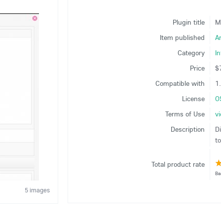
Plugin title
M
Item published
A
Category
In
Price
$
Compatible with
1.
License
O
Terms of Use
v
Description
D
t
Total product rate
Ba
5 images