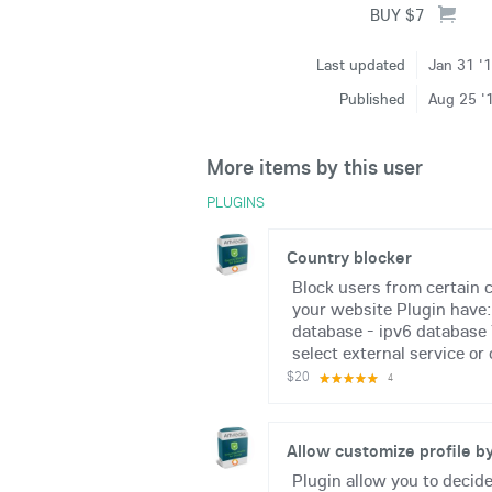
Last updated
Jan 31 '
Published
Aug 25 '
More items by this user
PLUGINS
Country blocker
Block users from certain c
your website Plugin have:
database - ipv6 database 
select external service or 
$20
4
Allow customize profile by
Plugin allow you to decid