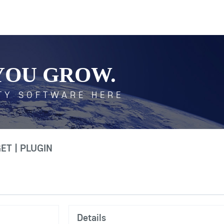
YOU GROW.
TY SOFTWARE HERE
T | PLUGIN
Details