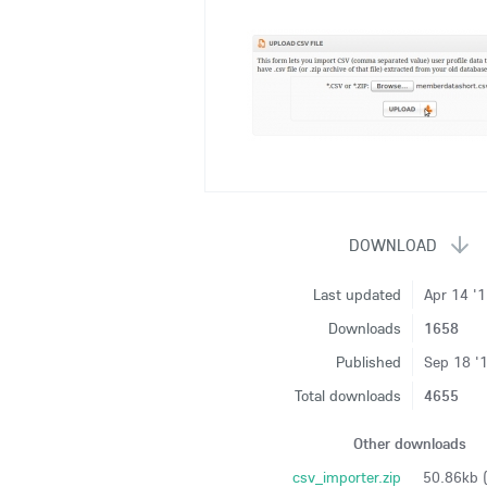
Last updated
Apr 14 '
Downloads
1658
Published
Sep 18 '
Total downloads
4655
Other downloads
csv_importer.zip
50.86kb 