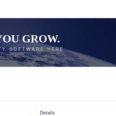
YOU GROW.
TY SOFTWARE HERE
Details