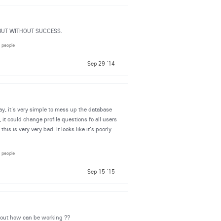
N BUT WITHOUT SUCCESS.
5 people
Sep 29 '14
y, it's very simple to mess up the database
it could change profile questions fo all users
his is very very bad. It looks like it's poorly
4 people
Sep 15 '15
about how can be working ??