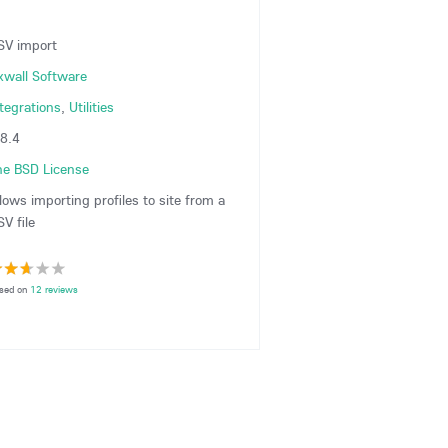
SV import
xwall Software
ntegrations
,
Utilities
.8.4
he BSD License
lows importing profiles to site from a
V file
sed on
12 reviews