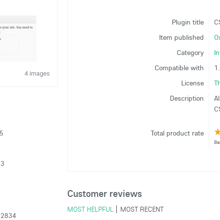
Plugin title
C
Item published
O
Category
I
Compatible with
1
4 images
License
T
Description
Al
CS
15
Total product rate
Ba
13
Customer reviews
MOST HELPFUL
MOST RECENT
(2834