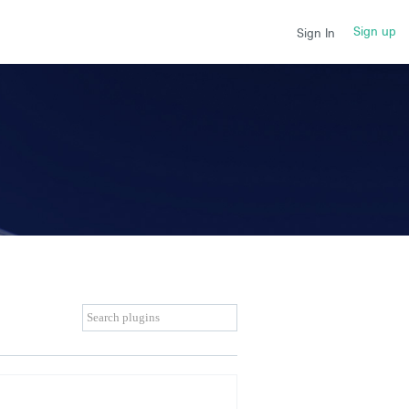
Sign up
Sign In