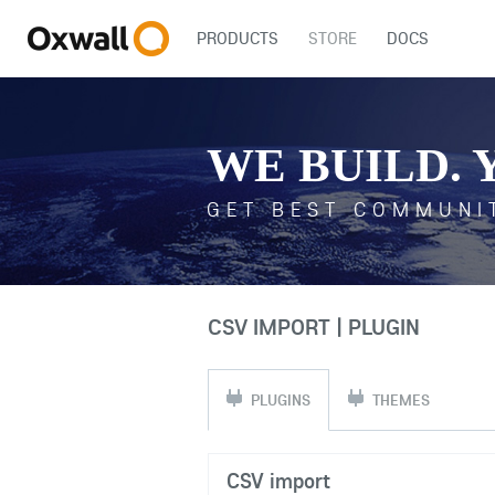
PRODUCTS
STORE
DOCS
WE BUILD. 
GET BEST COMMUNI
CSV IMPORT | PLUGIN
PLUGINS
THEMES
CSV import