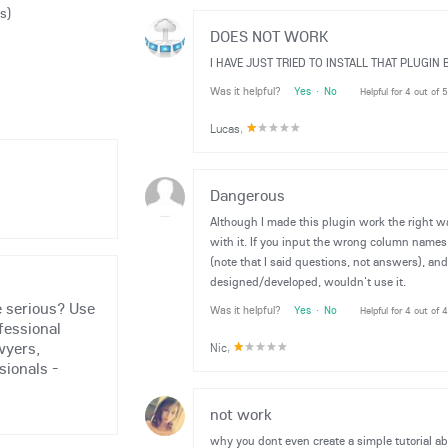
s)
DOES NOT WORK
I HAVE JUST TRIED TO INSTALL THAT PLUGI
Was it helpful?
Yes
·
No
Helpful for 4 out of 
Lucas
,
Dangerous
Although I made this plugin work the right wa
with it. If you input the wrong column names, 
(note that I said questions, not answers), and t
designed/developed, wouldn't use it.
 serious? Use
Was it helpful?
Yes
·
No
Helpful for 4 out of 
fessional
wyers,
Nic
,
sionals -
not work
why you dont even create a simple tutorial 