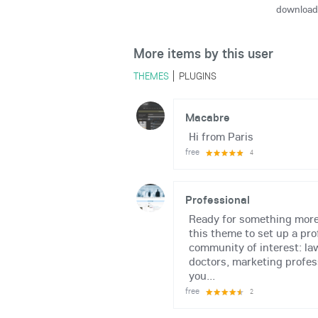
download
More items by this user
THEMES
PLUGINS
Macabre
Hi from Paris
free
4
Professional
Ready for something more
this theme to set up a pro
community of interest: la
doctors, marketing profes
you...
free
2