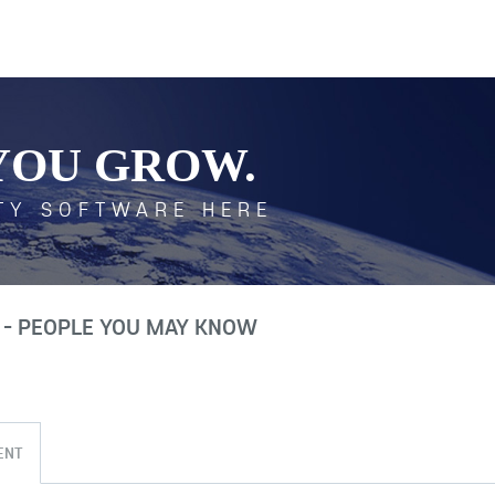
YOU GROW.
TY SOFTWARE HERE
 - PEOPLE YOU MAY KNOW
ENT