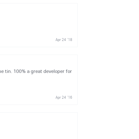
Apr 24 '18
he tin. 100% a great developer for
Apr 24 '16