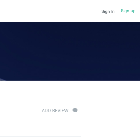
Sign up
Sign In