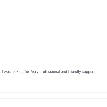
 I was looking for. Very professional and friendly support