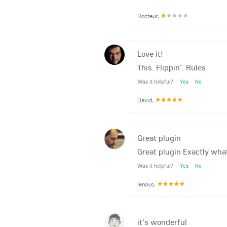
Docteur
,
Love it!
This. Flippin'. Rules.
Was it helpful?
Yes
·
No
David
,
Great plugin
Great plugin Exactly what
Was it helpful?
Yes
·
No
lenovo
,
it's wonderful