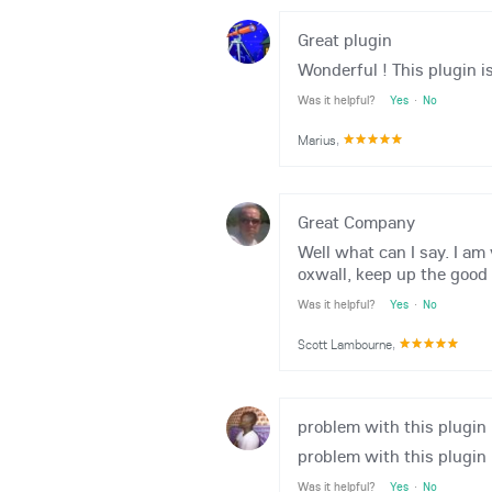
Great plugin
Wonderful ! This plugin i
Was it helpful?
Yes
·
No
Marius
,
Great Company
Well what can I say. I am
oxwall, keep up the good
Was it helpful?
Yes
·
No
Scott Lambourne
,
problem with this plugin
problem with this plugin
Was it helpful?
Yes
·
No