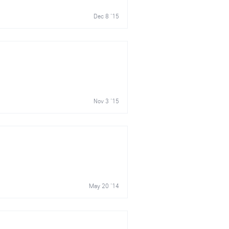
Dec 8 '15
Nov 3 '15
May 20 '14