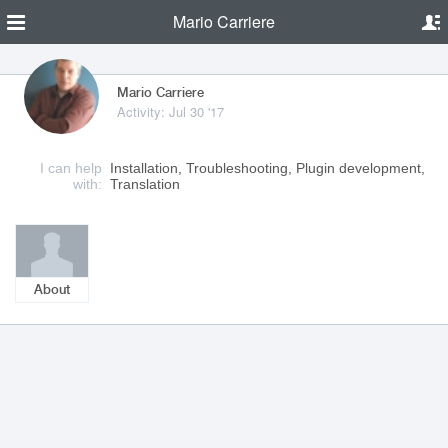
Mario Carriere
Mario Carriere
Activity: Jul 30 '17
I can help
Installation, Troubleshooting, Plugin development,
with:
Translation
About