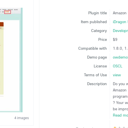
Plugin title
Amazon 
Item published
iDragon 
Category
Develop
Price
$9
Compatible with
1.8.0, 1.
Demo page
owdemo.
License
OSCL
Terms of Use
view
Description
Do you 
Amazon S
program
? Your w
be impro
Read mo
4 images