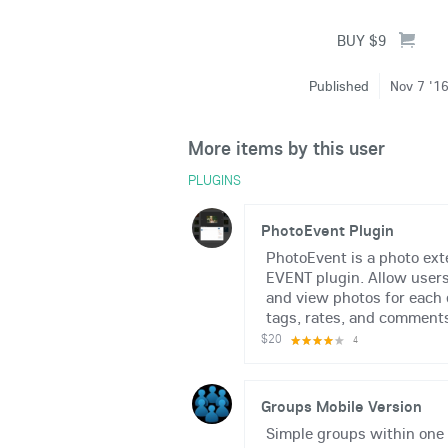
Published
Nov 7 '1
More items by this user
PLUGINS
PhotoEvent Plugin
PhotoEvent is a photo ext
EVENT plugin. Allow users
and view photos for each
tags, rates, and comments.
$20
4
Groups Mobile Version
Simple groups within one 