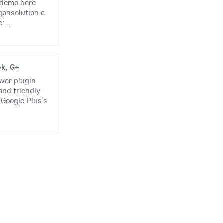
r demo here
gonsolution.c
...
ok, G+
ewer plugin
 and friendly
 Google Plus’s