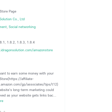
Store Page
Solution Co., Ltd
ment
,
Social networking
8.1, 1.8.2, 1.8.3, 1.8.4
idragonsolution.com/amazonstore
want to earn some money with your
tore(https://affiliate-
.amazon.com/gp/associates/tips/t12)
ebsite's long-term marketing could
ved as your website gets links bac...
re