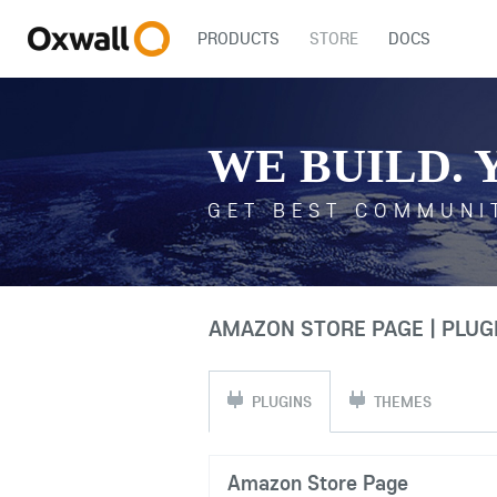
PRODUCTS
STORE
DOCS
WE BUILD. 
GET BEST COMMUNI
AMAZON STORE PAGE | PLUG
PLUGINS
THEMES
Amazon Store Page