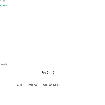
reviews
1 people
Feb 21 '19
ADD REVIEW
VIEW ALL