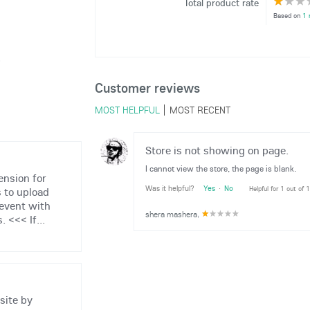
Total product rate
Based on
1 
6
Customer reviews
MOST HELPFUL
MOST RECENT
Store is not showing on page.
I cannot view the store, the page is blank.
ension for
Was it helpful?
Yes
·
No
Helpful for 1 out of 
 to upload
 event with
shera mashera
,
 <<< If...
site by