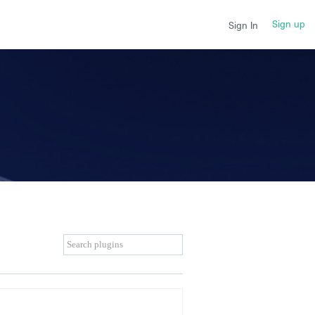
Sign up
Sign In