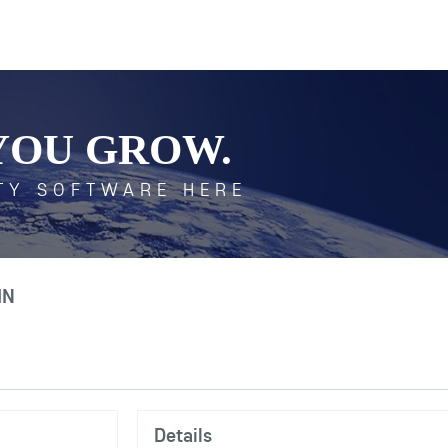
YOU GROW.
TY SOFTWARE HERE
IN
Details