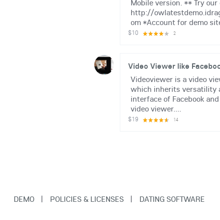
Mobile version. ** Try ou
http://owlatestdemo.idra
om *Account for demo site:
$10
2
Video Viewer like Facebo
Videoviewer is a video vi
which inherits versatility
interface of Facebook and
video viewer....
$19
14
DEMO
|
POLICIES & LICENSES
|
DATING SOFTWARE