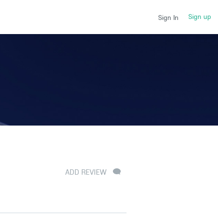
Sign up
Sign In