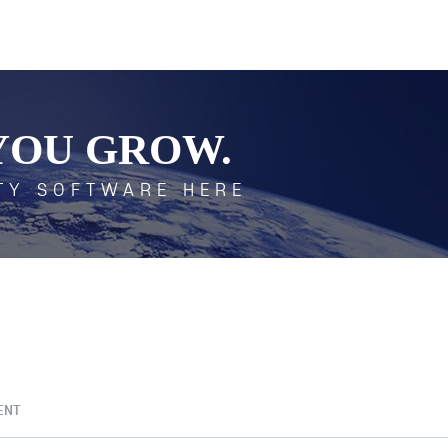
YOU GROW.
TY SOFTWARE HERE
ENT