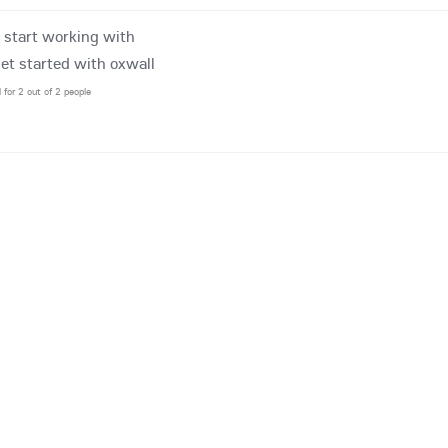
o start working with
get started with oxwall
l for 2 out of 2 people