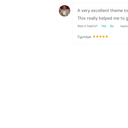
A very excellent theme t
This really helped me to 
Was it helpful?
Yes
·
No
Helpfu
Ogundipe
,