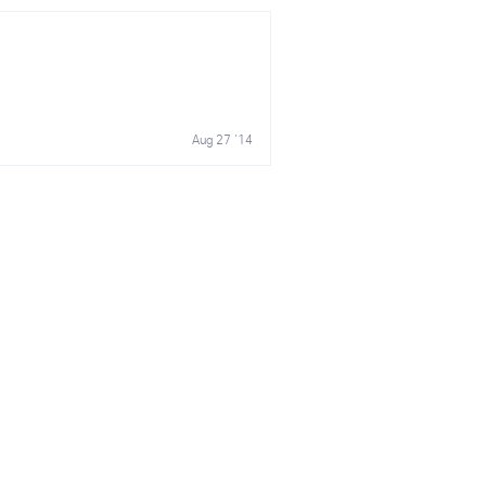
Aug 27 '14