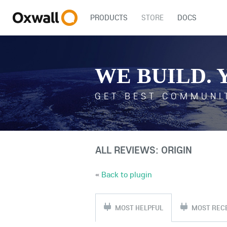
PRODUCTS
STORE
DOCS
WE BUILD. 
GET BEST COMMUNI
ALL REVIEWS: ORIGIN
«
Back to plugin
MOST HELPFUL
MOST REC