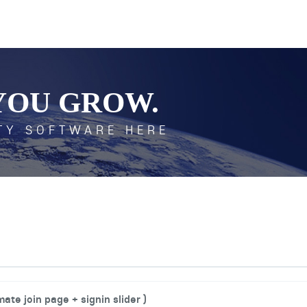
YOU GROW.
TY SOFTWARE HERE
ate join page + signin slider )