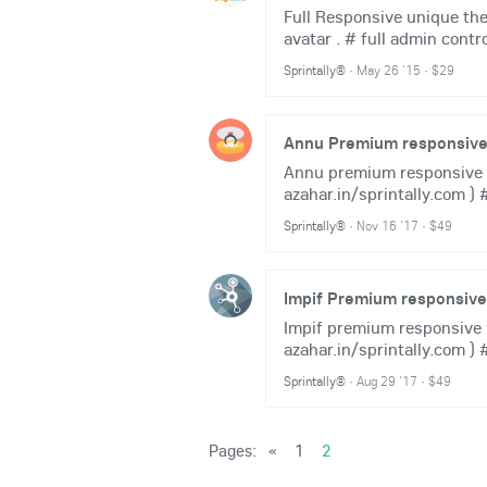
Full Responsive unique the
avatar . # full admin contr
Sprintally®
·
May 26 '15
·
$29
Annu Premium responsive 
Annu premium responsive th
azahar.in/sprintally.com ) #
Sprintally®
·
Nov 16 '17
·
$49
Impif Premium responsiv
Impif premium responsive t
azahar.in/sprintally.com ) 
Sprintally®
·
Aug 29 '17
·
$49
Pages:
«
1
2