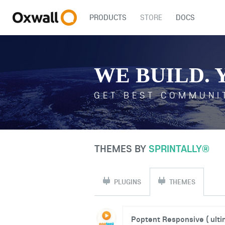
PRODUCTS
STORE
DOCS
WE BUILD. 
GET BEST COMMUNI
THEMES BY
SPRINTALLY®
PLUGINS
THEMES
Poptent Responsive ( ultim