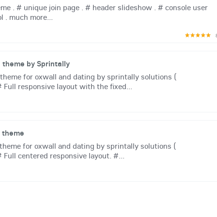
me . # unique join page . # header slideshow . # console user
ol . much more...
theme by Sprintally
eme for oxwall and dating by sprintally solutions (
 Full responsive layout with the fixed...
e theme
heme for oxwall and dating by sprintally solutions (
# Full centered responsive layout. #...