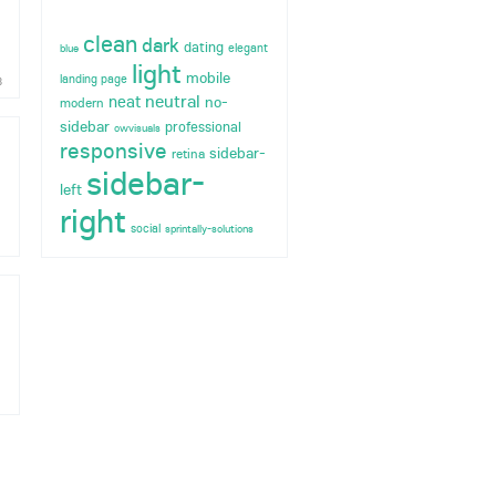
clean
dark
dating
elegant
blue
light
mobile
landing page
8
neutral
neat
no-
modern
sidebar
professional
owvisuals
responsive
sidebar-
retina
sidebar-
left
right
social
sprintally-solutions