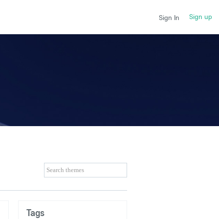
Sign up
Sign In
Tags