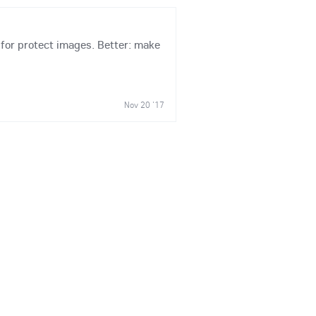
y for protect images. Better: make
Nov 20 '17