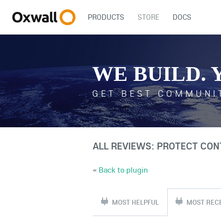
PRODUCTS
STORE
DOCS
WE BUILD. 
GET BEST COMMUNI
ALL REVIEWS: PROTECT CON
«
Back to plugin
MOST HELPFUL
MOST REC