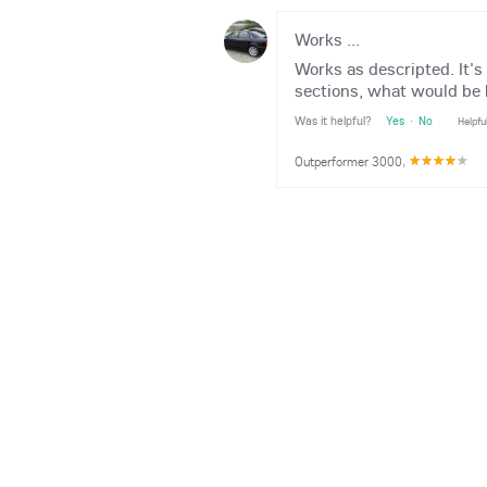
Works ...
Works as descripted. It's
sections, what would be 
Was it helpful?
Yes
·
No
Helpfu
Outperformer 3000
,