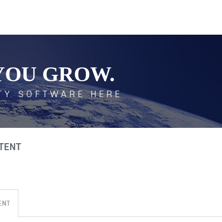
YOU GROW.
TY SOFTWARE HERE
TENT
ENT