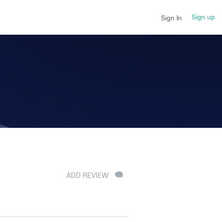
Sign up
Sign In