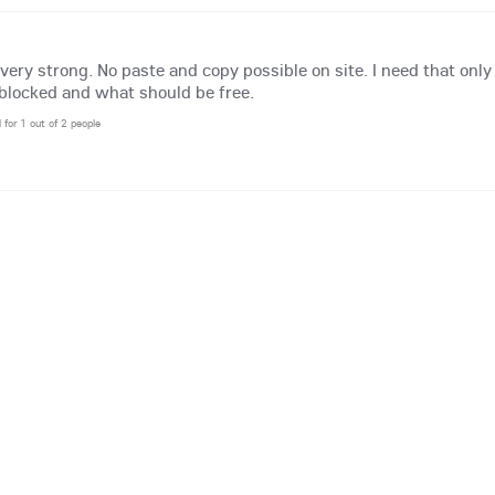
 very strong. No paste and copy possible on site. I need that onl
blocked and what should be free.
l for 1 out of 2 people