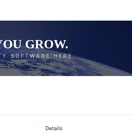
YOU GROW.
TY SOFTWARE HERE
Details