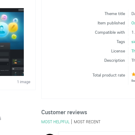
Theme title
D
Item published
O
Compatible with
1
Tags
s
License
T
Description
T
Total product rate
Ba
1 image
Customer reviews
6
MOST HELPFUL
MOST RECENT