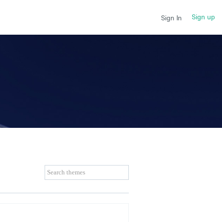
Sign up
Sign In