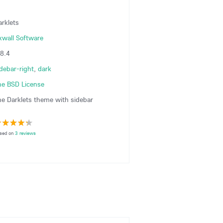
arklets
xwall Software
.8.4
idebar-right
,
dark
he BSD License
he Darklets theme with sidebar
sed on
3 reviews