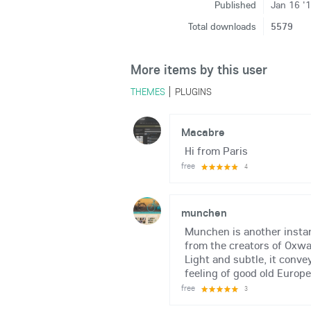
Published
Jan 16 '
Total downloads
5579
More items by this user
THEMES
PLUGINS
Macabre
Hi from Paris
free
4
munchen
Munchen is another instan
from the creators of Oxwa
Light and subtle, it conve
feeling of good old Europe.
free
3