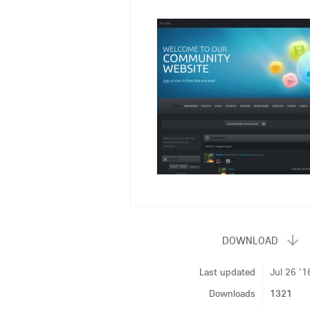
Last updated
Jul 26 '1
Downloads
1321