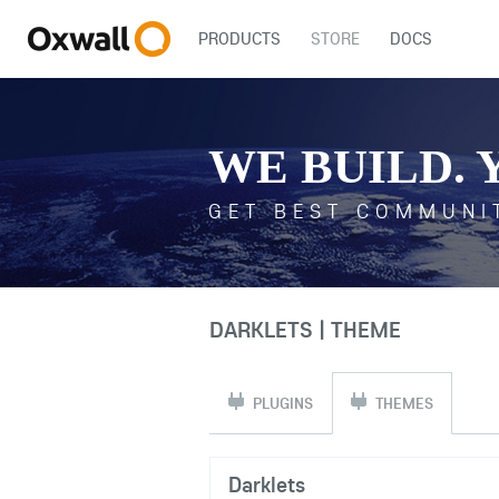
PRODUCTS
STORE
DOCS
WE BUILD. 
GET BEST COMMUNI
DARKLETS | THEME
PLUGINS
THEMES
Darklets