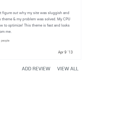
't figure out why my site was sluggish and
ets theme & my problem was solved. My CPU
 to optimize! This theme is fast and looks
rom me.
2 people
Apr 9 '13
ADD REVIEW
VIEW ALL