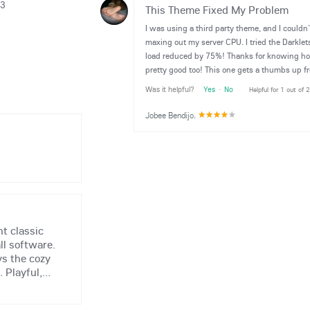
13
This Theme Fixed My Problem
I was using a third party theme, and I couldn
maxing out my server CPU. I tried the Darkl
load reduced by 75%! Thanks for knowing how
pretty good too! This one gets a thumbs up f
Was it helpful?
Yes
·
No
Helpful for 1 out of 
Jobee Bendijo
,
t classic
ll software.
ys the cozy
 Playful,...