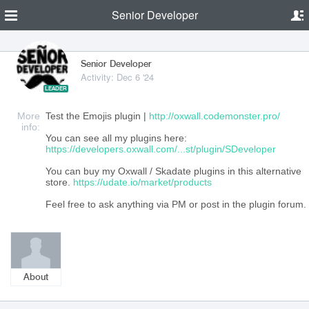
Senior Developer
Senior Developer
Activity: Dec 6 '24
LEADER
More
Test the Emojis plugin |
http://oxwall.codemonster.pro/
info:
You can see all my plugins here:
https://developers.oxwall.com/...st/plugin/SDeveloper
You can buy my Oxwall / Skadate plugins in this alternative
store.
https://udate.io/market/products
Feel free to ask anything via PM or post in the plugin forum.
About