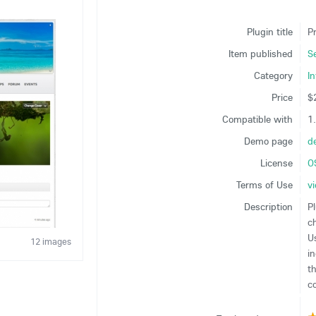
Plugin title
Pr
Item published
S
Category
In
Price
$
Compatible with
1
Demo page
d
License
O
Terms of Use
v
Description
Pl
c
U
12 images
i
t
co