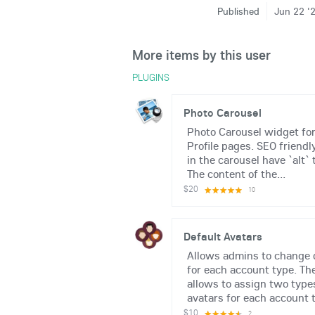
Published
Jun 22 '
More items by this user
PLUGINS
Photo Carousel
Photo Carousel widget fo
Profile pages. SEO friendl
in the carousel have `alt` 
The content of the...
$20
10
Default Avatars
Allows admins to change 
for each account type. Th
allows to assign two types
avatars for each account t
$10
2