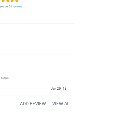
sed on
54 reviews
7 people
Jan 29 '13
ADD REVIEW
VIEW ALL