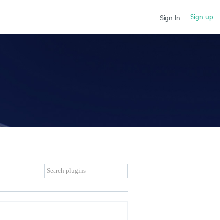
Sign up
Sign In