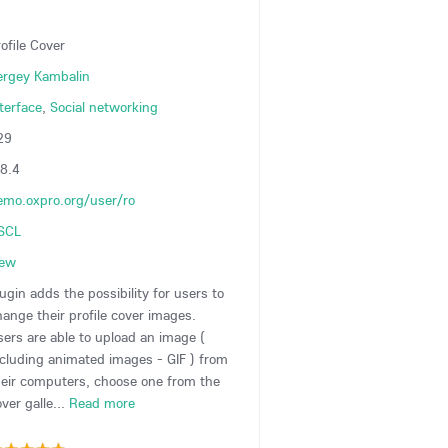
ofile Cover
ergey Kambalin
terface
,
Social networking
29
.8.4
emo.oxpro.org/user/ro
SCL
iew
ugin adds the possibility for users to
hange their profile cover images.
sers are able to upload an image (
ncluding animated images - GIF ) from
heir computers, choose one from the
ver galle...
Read more