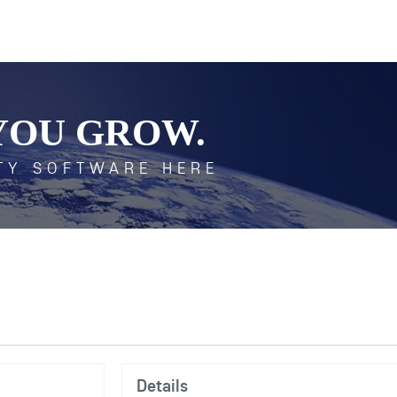
YOU GROW.
TY SOFTWARE HERE
Details