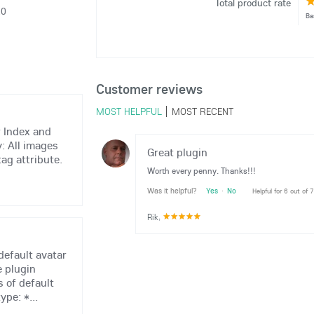
Total product rate
20
Ba
Customer reviews
MOST HELPFUL
MOST RECENT
r Index and
y: All images
Great plugin
tag attribute.
Worth every penny. Thanks!!!
Was it helpful?
Yes
·
No
Helpful for 6 out of 
Rik
,
default avatar
e plugin
 of default
ype: *...