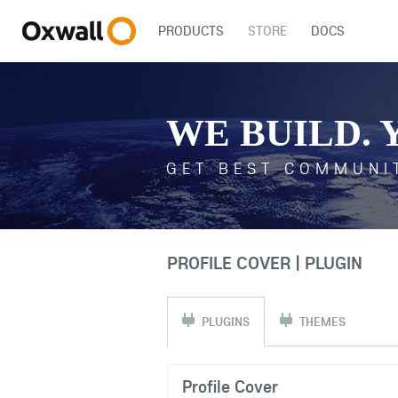
PRODUCTS
STORE
DOCS
WE BUILD. 
GET BEST COMMUNI
PROFILE COVER | PLUGIN
PLUGINS
THEMES
Profile Cover